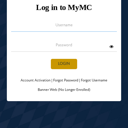
Log in to MyMC
Username
Password
LOGIN
Account Activation
|
Forgot Password
|
Forgot Username
Banner Web (No Longer Enrolled)