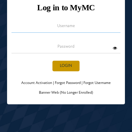
Log in to MyMC
Username
Password
LOGIN
Account Activation
|
Forgot Password
|
Forgot Username
Banner Web (No Longer Enrolled)