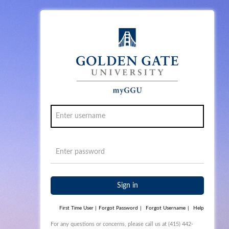
Sign in
First Time User
|
Forgot Password
|
Forgot Username
|
Help
For any questions or concerns, please call us at (415) 442-