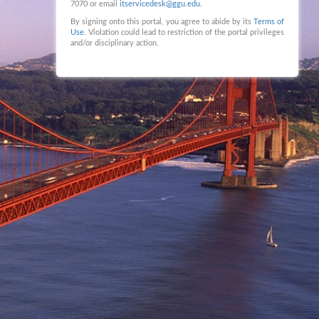
7070 or email
itservicedesk@ggu.edu
.
By signing onto this portal, you agree to abide by its
Terms of
Use
. Violation could lead to restriction of the portal privileges
and/or disciplinary action.