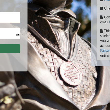
Unab
Cont
email
This
studen
you wi
accoun
Passwo
univers