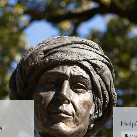
Help
Mak