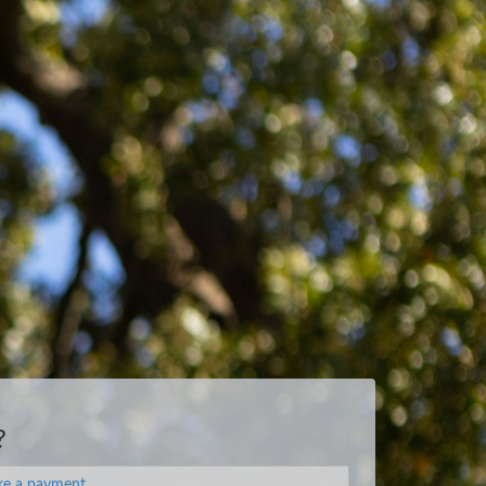
?
e a payment