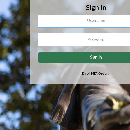
Sign in
Username
Password
Sign in
Enroll MFA Options