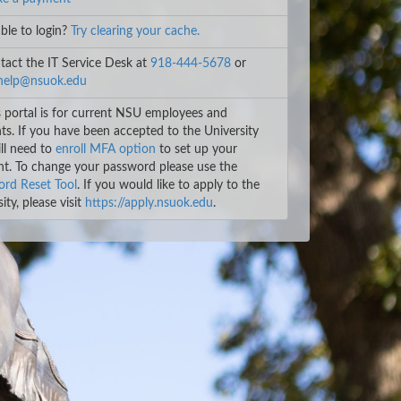
le to login?
Try clearing your cache.
act the IT Service Desk at
918-444-5678
or
help@nsuok.edu
 portal is for current NSU employees and
ts. If you have been accepted to the University
ll need to
enroll MFA option
to set up your
t. To change your password please use the
rd Reset Tool
. If you would like to apply to the
ity, please visit
https://apply.nsuok.edu
.