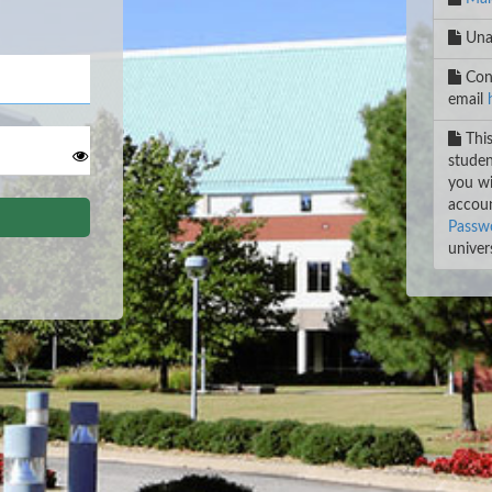
Unab
Cont
email
This
studen
you wi
accoun
Passwo
univers