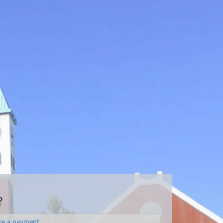
?
e a payment