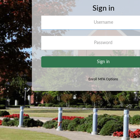
Sign in
Username
Password
Sign in
Enroll MFA Options