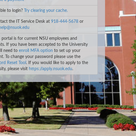
le to login?
Try clearing your cache.
act the IT Service Desk at
918-444-5678
or
help@nsuok.edu
 portal is for current NSU employees and
ts. If you have been accepted to the University
ll need to
enroll MFA option
to set up your
t. To change your password please use the
rd Reset Tool
. If you would like to apply to the
ity, please visit
https://apply.nsuok.edu
.