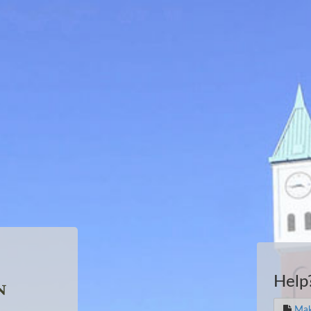
Help
Mak