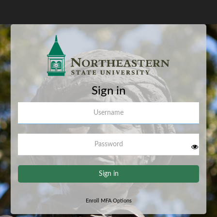
Sign in
Username
Password
Sign in
Enroll MFA Options