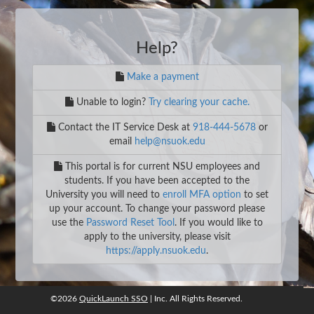
Help?
Make a payment
Unable to login?
Try clearing your cache.
Contact the IT Service Desk at
918-444-5678
or
email
help@nsuok.edu
This portal is for current NSU employees and
students. If you have been accepted to the
University you will need to
enroll MFA option
to set
up your account. To change your password please
use the
Password Reset Tool
. If you would like to
apply to the university, please visit
https://apply.nsuok.edu
.
©2026
QuickLaunch SSO
| Inc. All Rights Reserved.
©2026
QuickLaunch SSO
, Inc. All rights reserved.