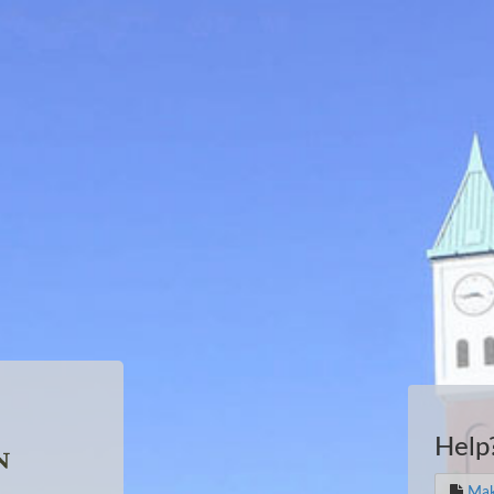
Help
Mak