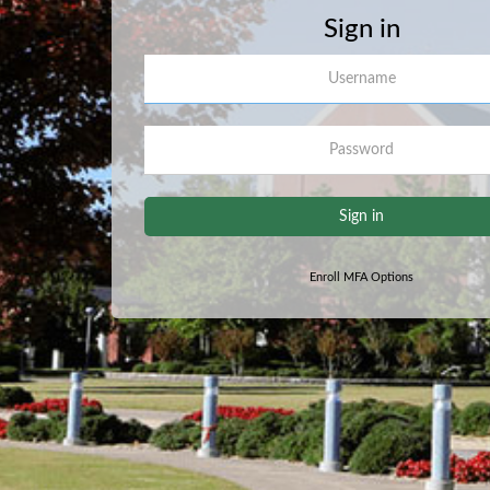
Sign in
Username
Password
Sign in
Enroll MFA Options