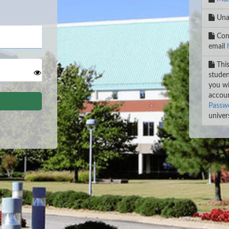
Unab
Cont
email
This
studen
you wi
accoun
Passwo
univers