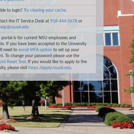
le to login?
Try clearing your cache.
act the IT Service Desk at
918-444-5678
or
help@nsuok.edu
 portal is for current NSU employees and
ts. If you have been accepted to the University
ll need to
enroll MFA option
to set up your
t. To change your password please use the
rd Reset Tool
. If you would like to apply to the
ity, please visit
https://apply.nsuok.edu
.