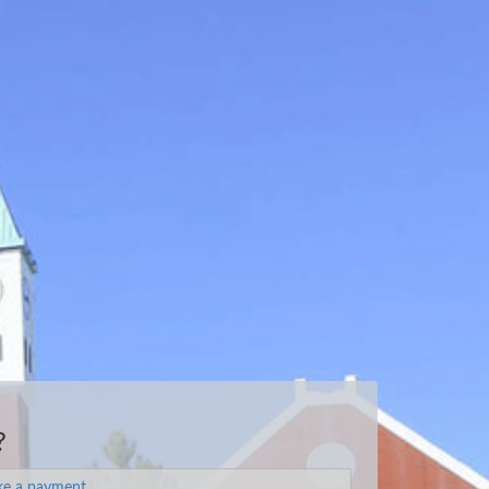
?
e a payment