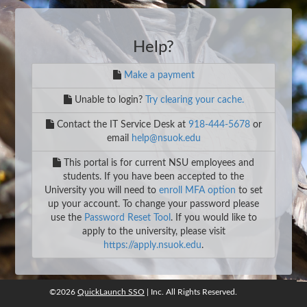
Help?
Make a payment
Unable to login?
Try clearing your cache.
Contact the IT Service Desk at
918-444-5678
or
email
help@nsuok.edu
This portal is for current NSU employees and
students. If you have been accepted to the
University you will need to
enroll MFA option
to set
up your account. To change your password please
use the
Password Reset Tool
. If you would like to
apply to the university, please visit
https://apply.nsuok.edu
.
©2026
QuickLaunch SSO
| Inc. All Rights Reserved.
©2026
QuickLaunch SSO
, Inc. All rights reserved.