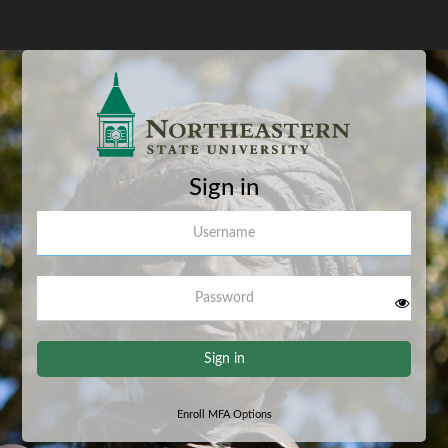
Sign in
Username
Password
Sign in
Enroll MFA Options