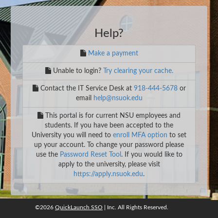
Help?
Make a payment
Unable to login?
Try clearing your cache.
Contact the IT Service Desk at
918-444-5678
or
email
help@nsuok.edu
This portal is for current NSU employees and
students. If you have been accepted to the
University you will need to
enroll MFA option
to set
up your account. To change your password please
use the
Password Reset Tool
. If you would like to
apply to the university, please visit
https://apply.nsuok.edu
.
©2026
QuickLaunch SSO
| Inc. All Rights Reserved.
©2026
QuickLaunch SSO
, Inc. All rights reserved.