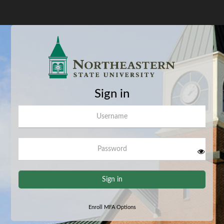
Sign in
Username
Password
Sign in
Enroll MFA Options