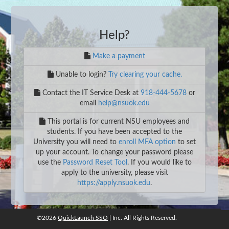
Help?
Make a payment
Unable to login?
Try clearing your cache.
Contact the IT Service Desk at
918-444-5678
or
email
help@nsuok.edu
This portal is for current NSU employees and
students. If you have been accepted to the
University you will need to
enroll MFA option
to set
up your account. To change your password please
use the
Password Reset Tool
. If you would like to
apply to the university, please visit
https://apply.nsuok.edu
.
©2026
QuickLaunch SSO
| Inc. All Rights Reserved.
©2026
QuickLaunch SSO
, Inc. All rights reserved.