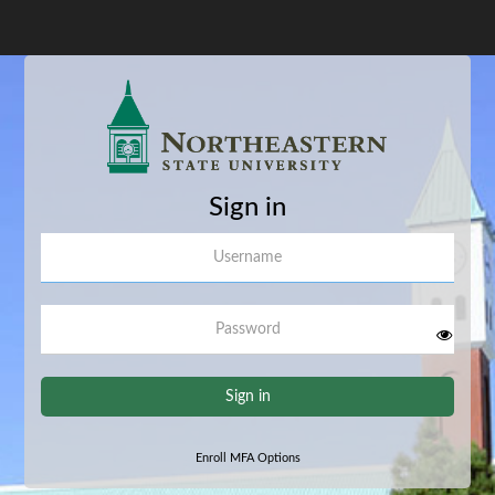
Sign in
Username
Password
Sign in
Enroll MFA Options