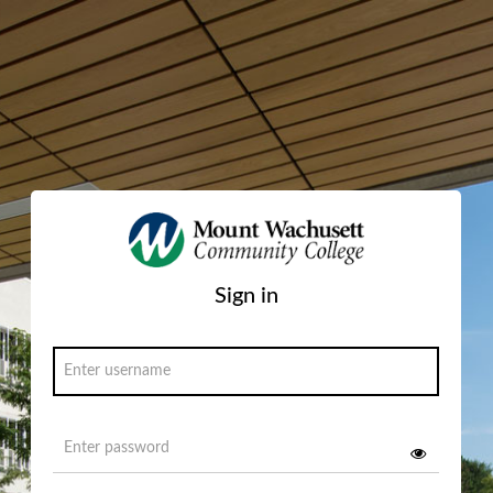
Sign in