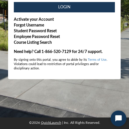
LOGIN
Activate your Account
Forgot Username
Student Password Reset
Employee Password Reset
Course Listing Search
Need help? Call 1-866-520-7129 for 24/7 support.
By signing onto this portal, you agree to abide by its
Terms of Use
.
Violations could lead to restriction of portal privileges and/or
disciplinary action.
Start
©2026
QuickLaunch
| Inc. All Rights Reserved.
©2026
QuickLaunch
| Inc. All Rights Reserved.
Chat