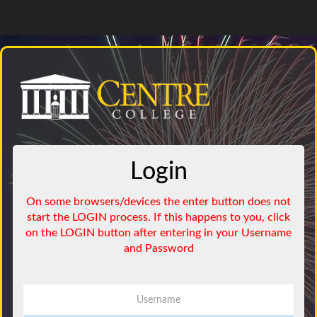
Login
Username