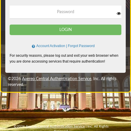
Password
LOGIN
Account Activation
|
Forgot Password
©2026
Apereo Central Authentication Service
, Inc. All rights
reserved.
©2026
Apereo Central Authentication Service
| Inc. All Rights