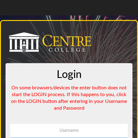
Login
Username