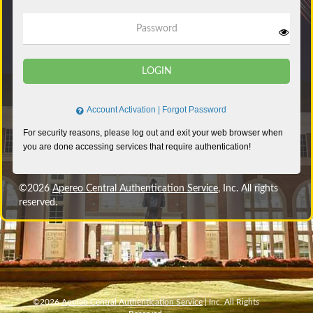
Password
LOGIN
Account Activation
|
Forgot Password
©2026
Apereo Central Authentication Service
, Inc. All rights
reserved.
©2026
Apereo Central Authentication Service
| Inc. All Rights