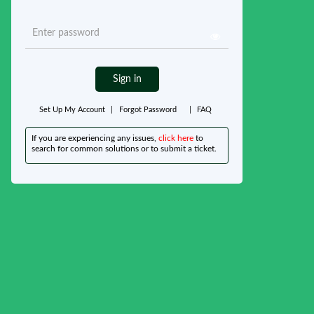
Sign in
Set Up My Account
|
Forgot Password
|
FAQ
If you are experiencing any issues,
click here
to
search for common solutions or to submit a ticket.