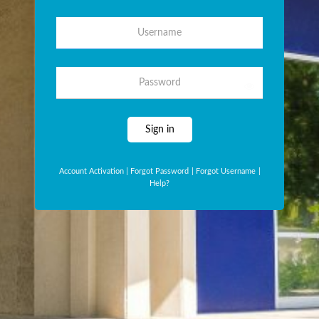
Username
Password
Sign in
Account Activation
|
Forgot Password
|
Forgot Username
|
Help?