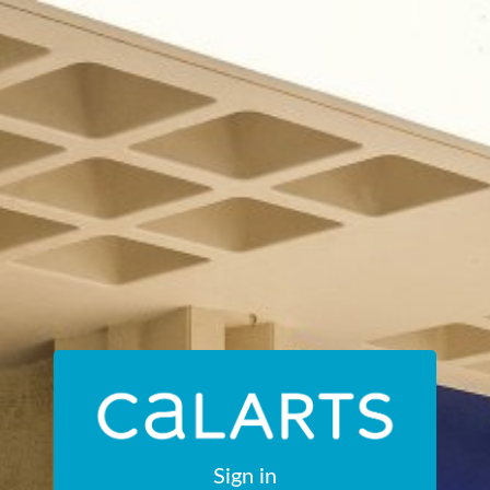
Sign in