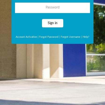
Password
Sign in
Account Activation
|
Forgot Password
|
Forgot Username
|
Help?