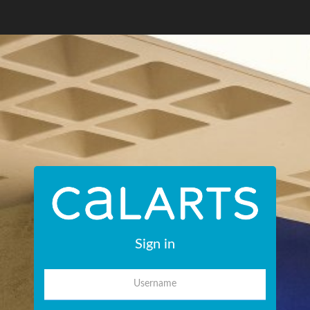
Sign in
Username