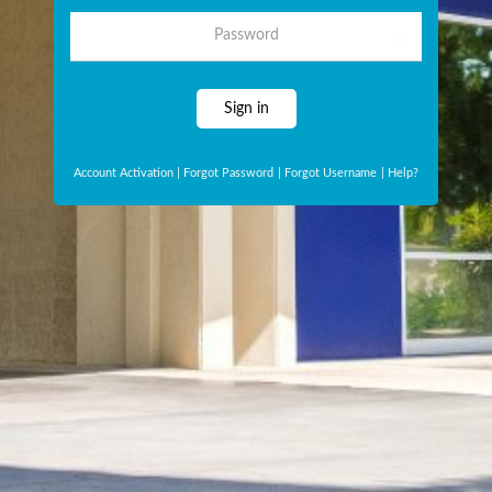
Password
Sign in
Account Activation
|
Forgot Password
|
Forgot Username
|
Help?