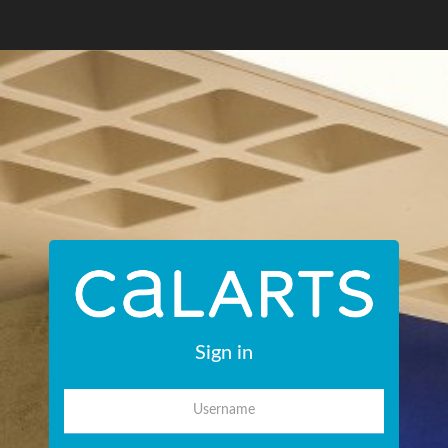
Sign in
Username