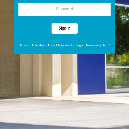
Password
Sign in
Account Activation
|
Forgot Password
|
Forgot Username
|
Help?