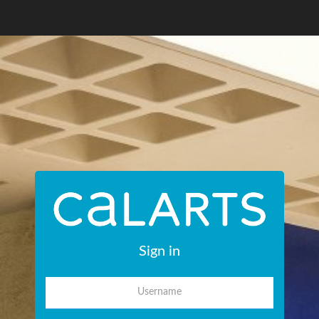
Sign in
Username