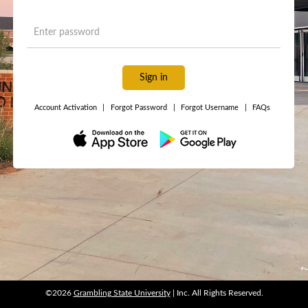
Sign in
Account Activation
|
Forgot Password
|
Forgot Username
|
FAQs
©2026
Grambling State University
| Inc. All Rights Reserved.
©2026
Grambling State University
| Inc. All Rights Reserved.