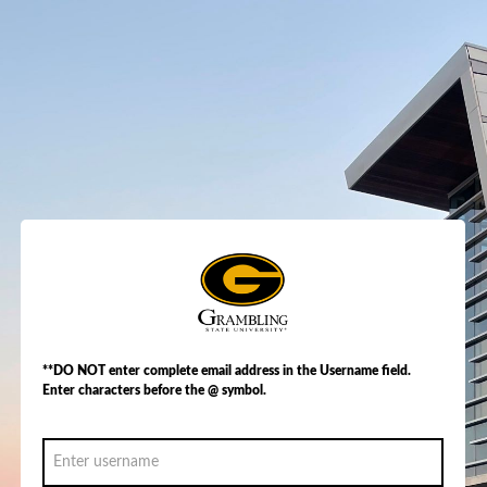
**DO NOT enter complete email address in the Username field.
Enter characters before the @ symbol.