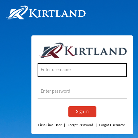
Sign in
First-Time User
|
Forgot Password
|
Forgot Username