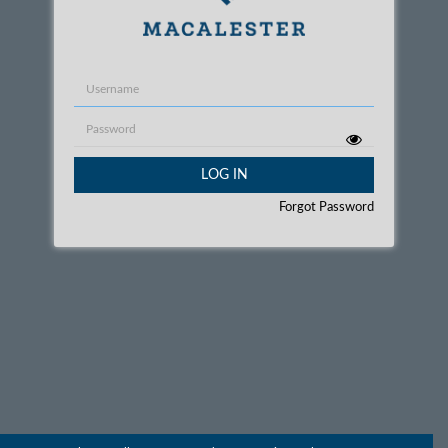
Username
Password
LOG IN
Forgot Password