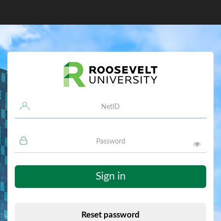
Username
Password
Sign in
Reset password