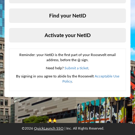
Find your NetID
Activate your NetID
Reminder: your NetID is the first part of your Roosevelt email
address, before the @ sign.
Need help?
Submit a ticket
.
By signing in you agree to abide by the Roosevelt
Acceptable Use
Policy
.
©2026
QuickLaunch SSO
| Inc. All Rights Reserved.
©2026
QuickLaunch SSO
, Inc. All rights reserved.