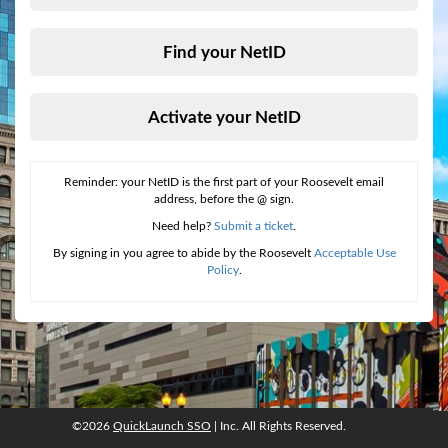
Find your NetID
Activate your NetID
Reminder: your NetID is the first part of your Roosevelt email
address, before the @ sign.
Need help?
Submit a ticket
.
By signing in you agree to abide by the Roosevelt
Acceptable Use
Policy
.
©2026
QuickLaunch SSO
| Inc. All Rights Reserved.
©2026
QuickLaunch SSO
, Inc. All rights reserved.