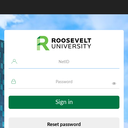
Username
Password
Sign in
Reset password