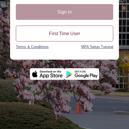
Sign in
First Time User
Terms & Conditions
MFA Setup Tutorial