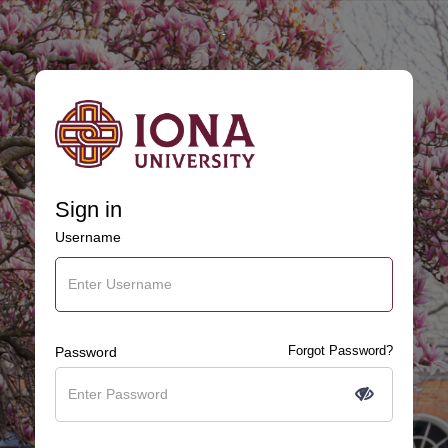
.
Sign in
Username
Forgot Password?
Password