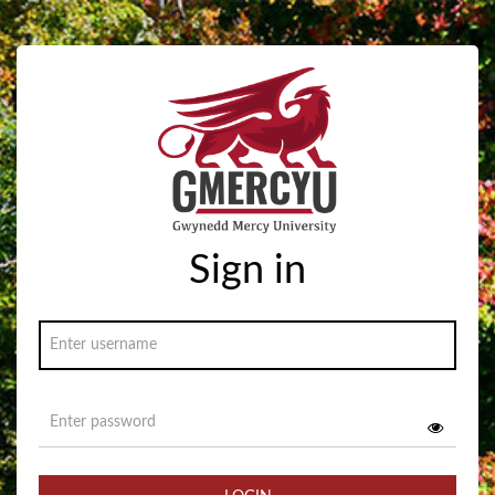
Sign in