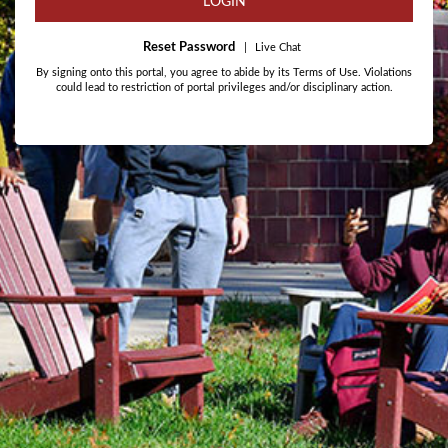
LOGIN
Reset Password
|
Live Chat