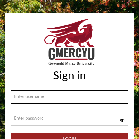
Sign in