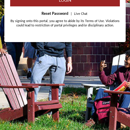
LOGIN
Reset Password
|
Live Chat