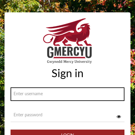
Sign in