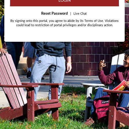
LOGIN
Reset Password
|
Live Chat