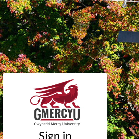
Sign in