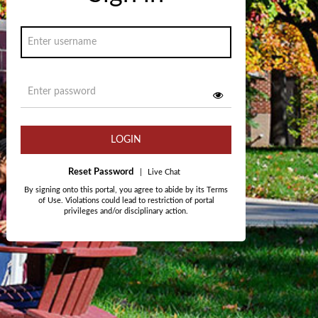
LOGIN
Reset Password
|
Live Chat