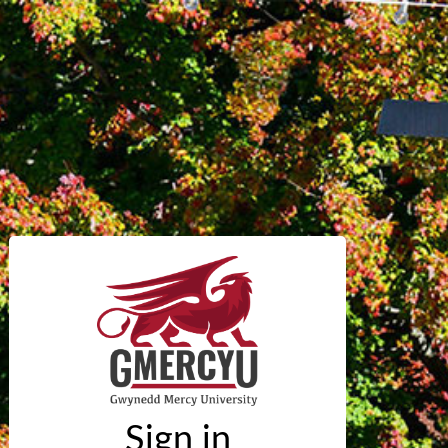
Sign in