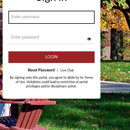
LOGIN
Reset Password
|
Live Chat