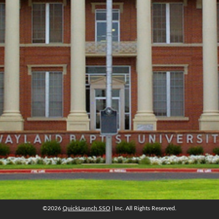
©2026
QuickLaunch SSO
| Inc. All Rights Reserved.
©2026
QuickLaunch SSO
| Inc. All Rights Reserved.