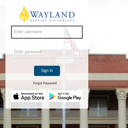
Sign in
Forgot Password