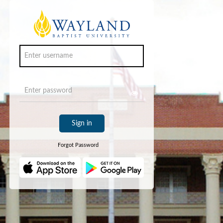
Sign in
Forgot Password