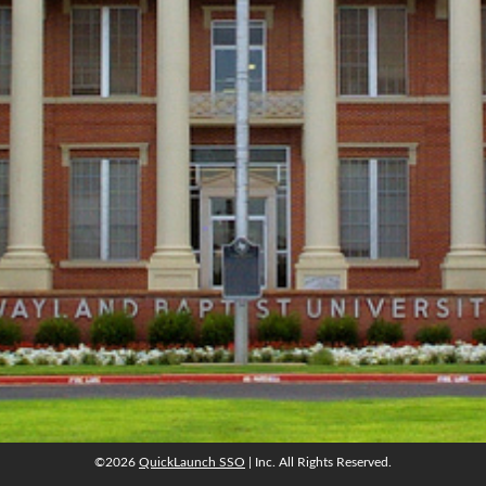
©2026
QuickLaunch SSO
| Inc. All Rights Reserved.
©2026
QuickLaunch SSO
| Inc. All Rights Reserved.