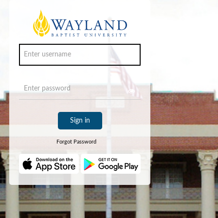
Sign in
Forgot Password