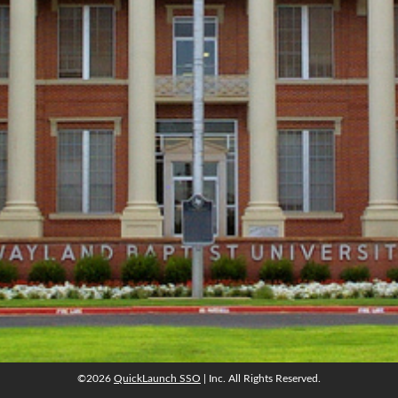
©2026
QuickLaunch SSO
| Inc. All Rights Reserved.
©2026
QuickLaunch SSO
| Inc. All Rights Reserved.