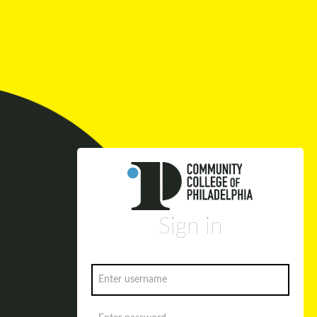
Sign in