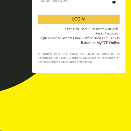
LOGIN
First Time User / Password Retrieval
Reset Password
Login above to access Email (Office 365)
and Canvas
Return to MyCCP Online
By signing onto this portal, you agree to abide by its
Acceptable Use Policy
. Violations could lead to restriction of
portal privileges and/or disciplinary action.