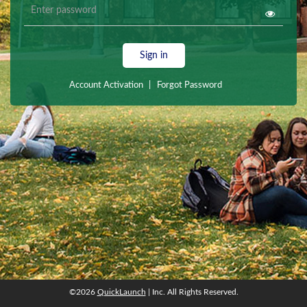
Sign in
Account Activation
|
Forgot Password
©2026
QuickLaunch
| Inc. All Rights Reserved.
©2026
QuickLaunch
| Inc. All Rights Reserved.