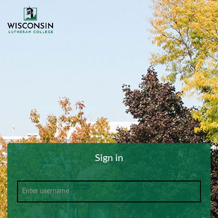
Sign in