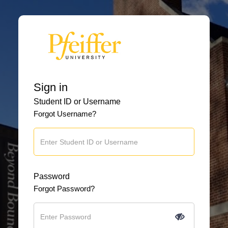
Sign in
Student ID or Username
Forgot Username?
Password
Forgot Password?