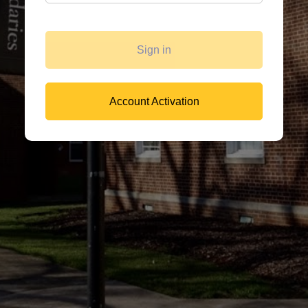
Sign in
Account Activation