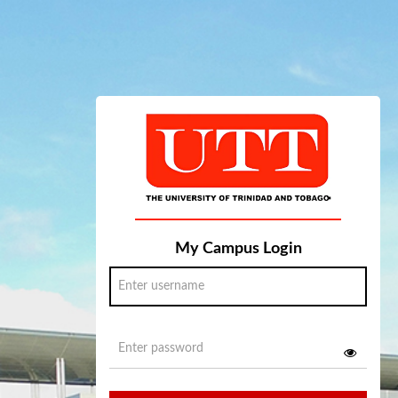
My Campus Login