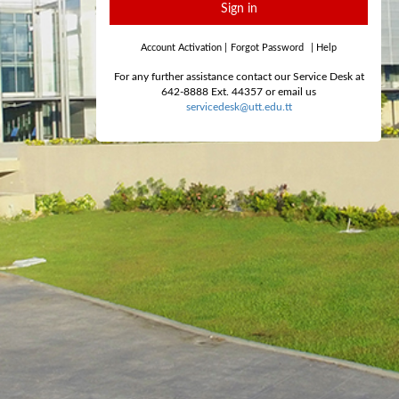
Sign in
Account Activation
|
Forgot Password
|
Help
For any further assistance contact our Service Desk at
642-8888 Ext. 44357 or email us
servicedesk@utt.edu.tt