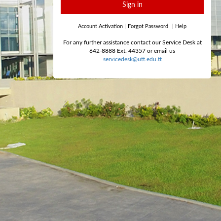
Sign in
Account Activation
|
Forgot Password
|
Help
For any further assistance contact our Service Desk at
642-8888 Ext. 44357 or email us
servicedesk@utt.edu.tt