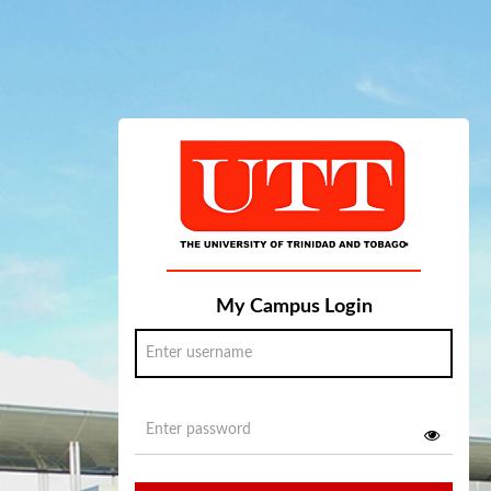
My Campus Login