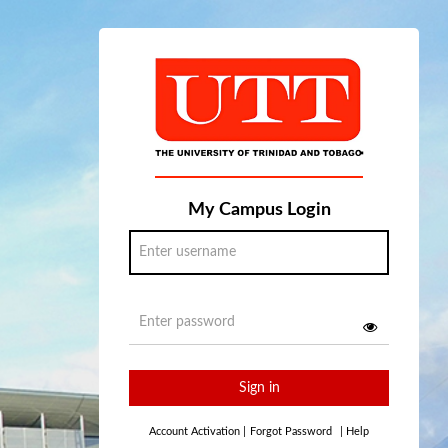
My Campus Login
Sign in
Account Activation
|
Forgot Password
|
Help