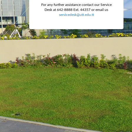
For any further assistance contact our Service
Desk at 642-8888 Ext. 44357 or email us
servicedesk@utt.edu.tt