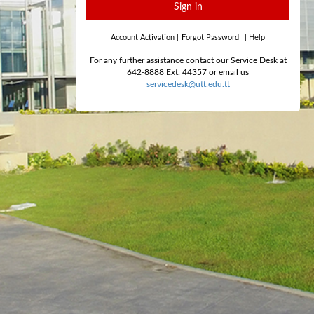
Sign in
Account Activation
|
Forgot Password
|
Help
For any further assistance contact our Service Desk at
642-8888 Ext. 44357 or email us
servicedesk@utt.edu.tt