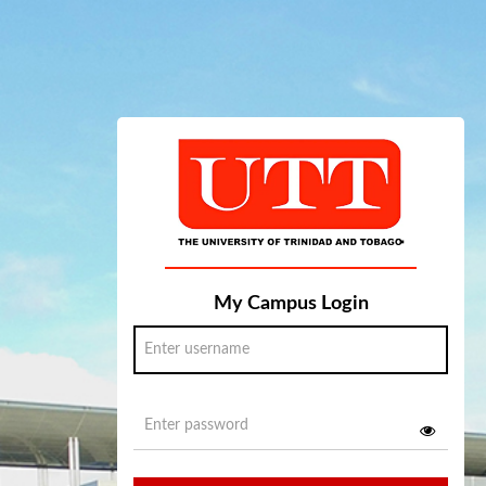
My Campus Login