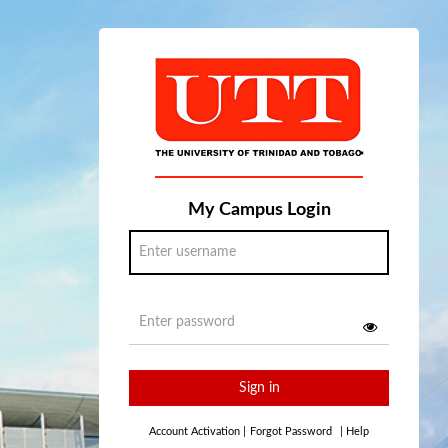
My Campus Login
Sign in
Account Activation
|
Forgot Password
|
Help