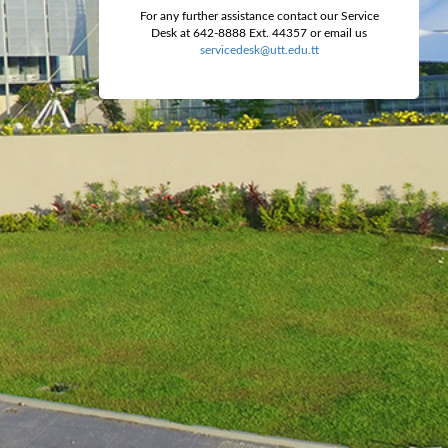
For any further assistance contact our Service
Desk at 642-8888 Ext. 44357 or email us
servicedesk@utt.edu.tt