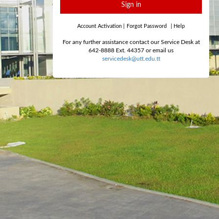
Sign in
Account Activation
|
Forgot Password
|
Help
For any further assistance contact our Service Desk at
642-8888 Ext. 44357 or email us
servicedesk@utt.edu.tt