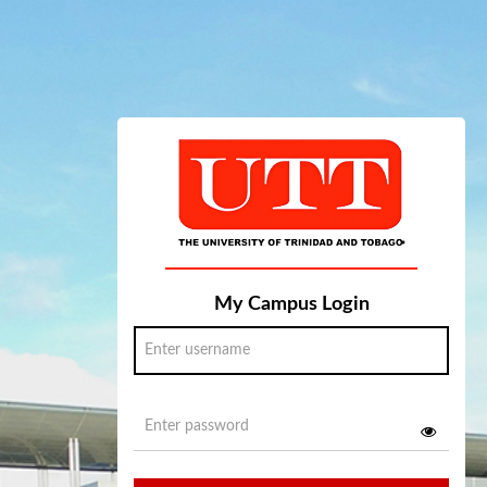
My Campus Login