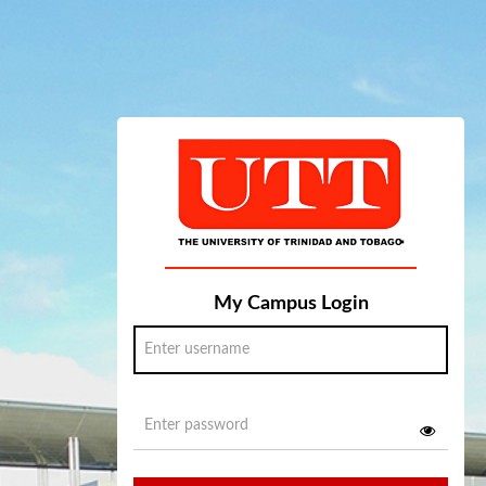
My Campus Login