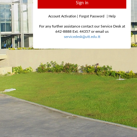
Sign in
Account Activation
|
Forgot Password
|
Help
For any further assistance contact our Service Desk at
642-8888 Ext. 44357 or email us
servicedesk@utt.edu.tt