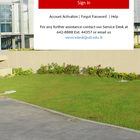
Sign in
Account Activation
|
Forgot Password
|
Help
For any further assistance contact our Service Desk at
642-8888 Ext. 44357 or email us
servicedesk@utt.edu.tt