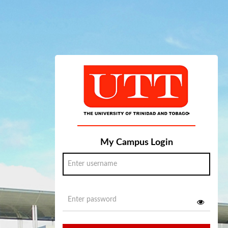
My Campus Login