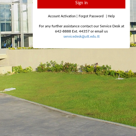
Sign in
Account Activation
|
Forgot Password
|
Help
For any further assistance contact our Service Desk at
642-8888 Ext. 44357 or email us
servicedesk@utt.edu.tt