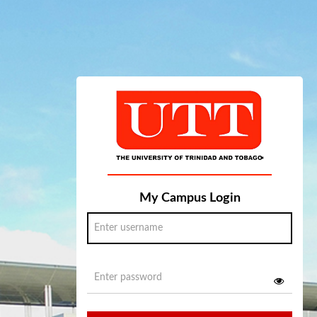
My Campus Login