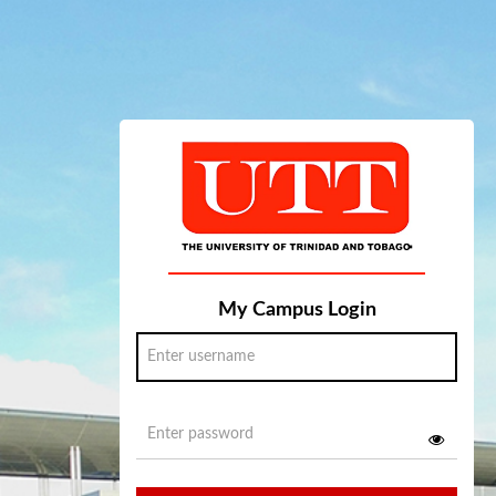
My Campus Login