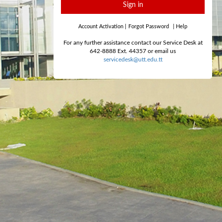
Sign in
Account Activation
|
Forgot Password
|
Help
For any further assistance contact our Service Desk at
642-8888 Ext. 44357 or email us
servicedesk@utt.edu.tt