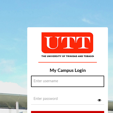
My Campus Login