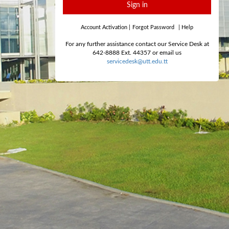
Sign in
Account Activation
|
Forgot Password
|
Help
For any further assistance contact our Service Desk at
642-8888 Ext. 44357 or email us
servicedesk@utt.edu.tt