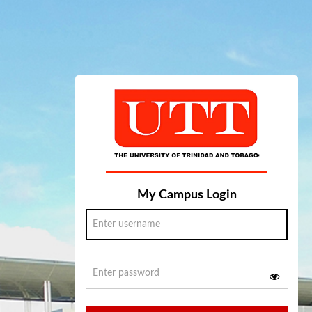
My Campus Login