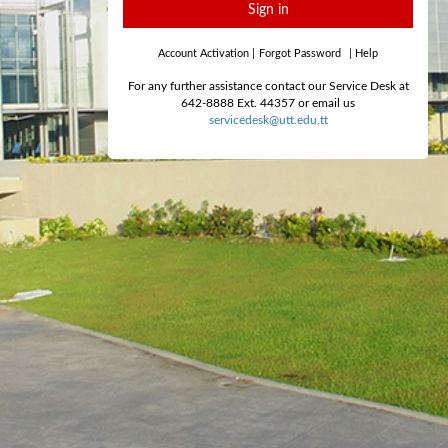
Sign in
Account Activation
|
Forgot Password
|
Help
For any further assistance contact our Service Desk at
642-8888 Ext. 44357 or email us
servicedesk@utt.edu.tt