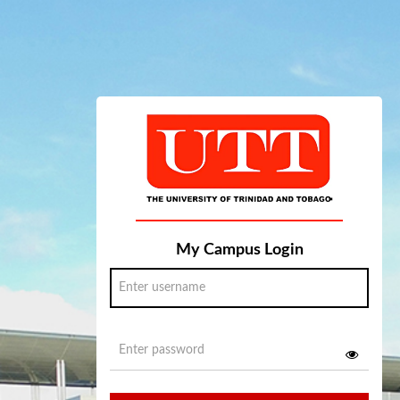
My Campus Login