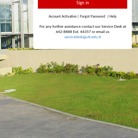
Sign in
Account Activation
|
Forgot Password
|
Help
For any further assistance contact our Service Desk at
642-8888 Ext. 44357 or email us
servicedesk@utt.edu.tt