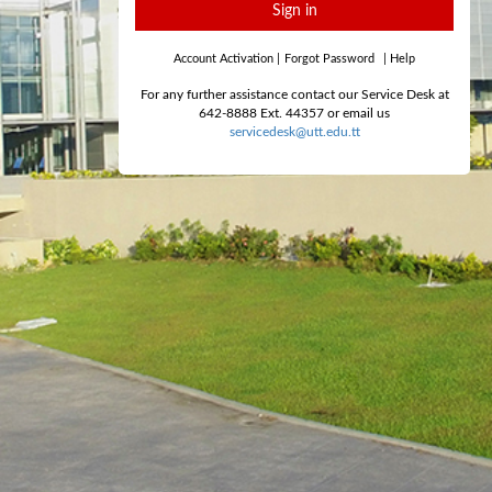
Sign in
Account Activation
|
Forgot Password
|
Help
For any further assistance contact our Service Desk at
642-8888 Ext. 44357 or email us
servicedesk@utt.edu.tt