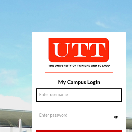
My Campus Login