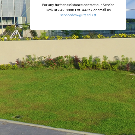
For any further assistance contact our Service
Desk at 642-8888 Ext. 44357 or email us
servicedesk@utt.edu.tt