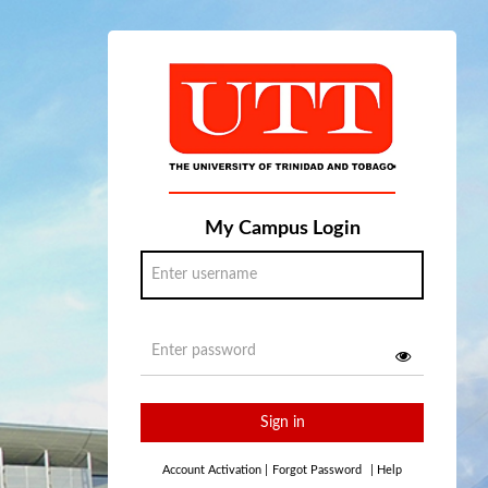
My Campus Login
Sign in
Account Activation
|
Forgot Password
|
Help